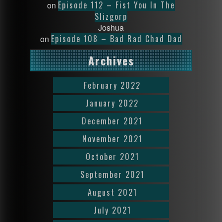
Episode 112 – Fist You In The
on
Slizgorp
Joshua
Episode 108 – Bad Rad Chad Dad
on
Archives
February 2022
January 2022
December 2021
November 2021
October 2021
September 2021
August 2021
July 2021