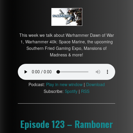
This week we talk about Warhammer Dawn of War
1, Warhammer 40k: Space Marine, the upcoming
Southern Fried Gaming Expo, Mansions of
Madness & more!
Podcast:
Play in new window
|
Download
Subscribe:
Spotify
|
RSS
Episode 123 – Ramboner