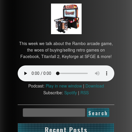
This week we talk about the Rambo arcade game,
the woes of buying/selling retro games on
Facebook, Titanfall 2, Keyforge at SFGE & more!
Podcast:
Play in new window
|
Download
Subscribe:
Spotify
|
RSS
Recent Posts