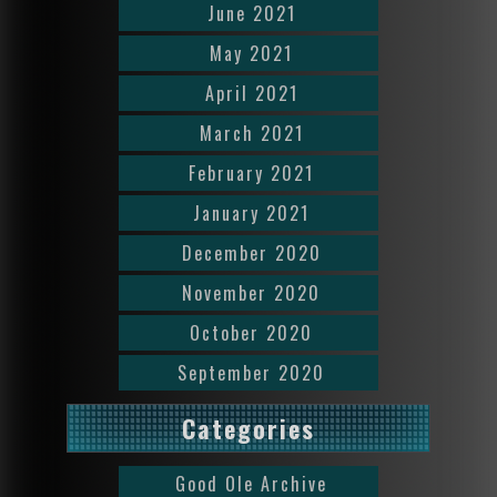
June 2021
May 2021
April 2021
March 2021
February 2021
January 2021
December 2020
November 2020
October 2020
September 2020
Categories
Good Ole Archive