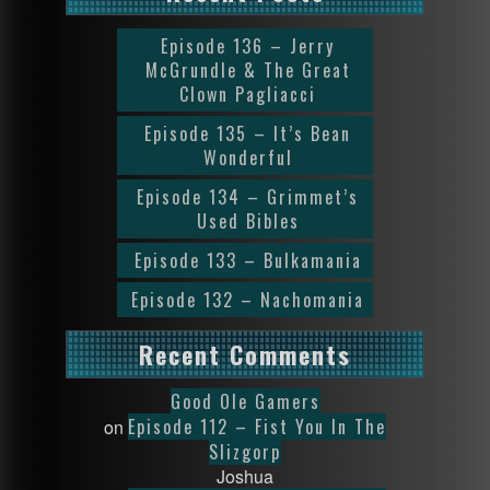
Episode 136 – Jerry
McGrundle & The Great
Clown Pagliacci
Episode 135 – It’s Bean
Wonderful
Episode 134 – Grimmet’s
Used Bibles
Episode 133 – Bulkamania
Episode 132 – Nachomania
Recent Comments
Good Ole Gamers
Episode 112 – Fist You In The
on
Slizgorp
Joshua