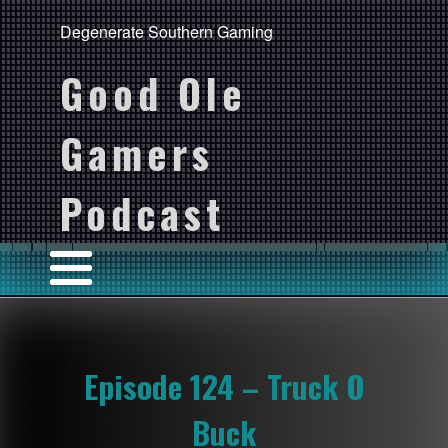
Degenerate Southern Gaming
Good Ole
Gamers
Podcast
Episode 124 – Truck O
Buck