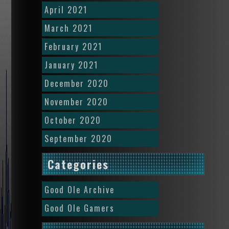
April 2021
March 2021
February 2021
January 2021
December 2020
November 2020
October 2020
September 2020
Categories
Good Ole Archive
Good Ole Gamers