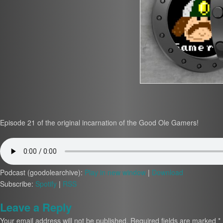
Episode 21 of the original incarnation of the Good Ole Gamers!
Podcast (goodolearchive):
Play in new window
|
Download
Subscribe:
Spotify
|
RSS
Leave a Reply
Your email address will not be published.
Required fields are marked
*