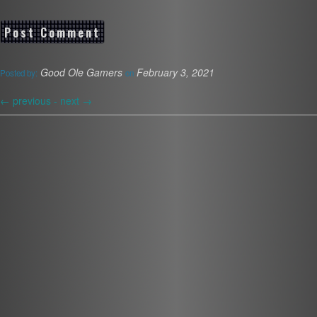
Good Ole Gamers
February 3, 2021
Posted by:
on
←
previous -
next
→