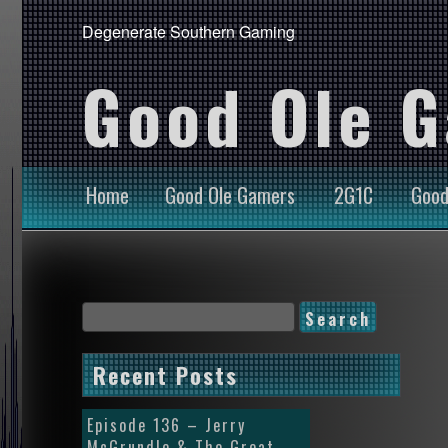
Degenerate Southern Gaming
Good Ole 
Home
Good Ole Gamers
2G1C
Good
Recent Posts
Episode 136 – Jerry
McGrundle & The Great