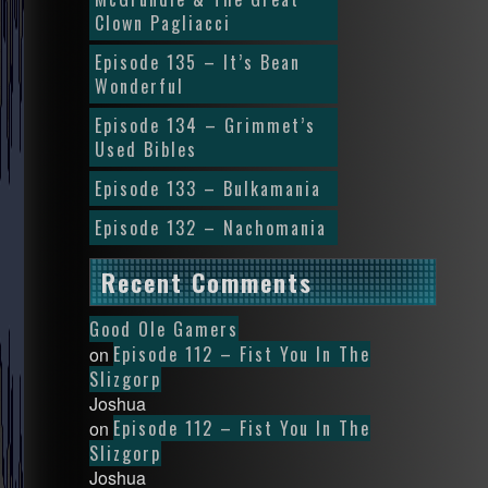
Clown Pagliacci
Episode 135 – It’s Bean
Wonderful
Episode 134 – Grimmet’s
Used Bibles
Episode 133 – Bulkamania
Episode 132 – Nachomania
Recent Comments
Good Ole Gamers
Episode 112 – Fist You In The
on
Slizgorp
Joshua
Episode 112 – Fist You In The
on
Slizgorp
Joshua