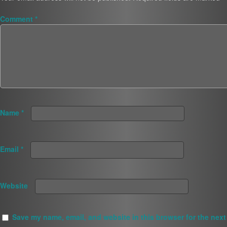
Comment
*
Name
*
Email
*
Website
Save my name, email, and website in this browser for the next