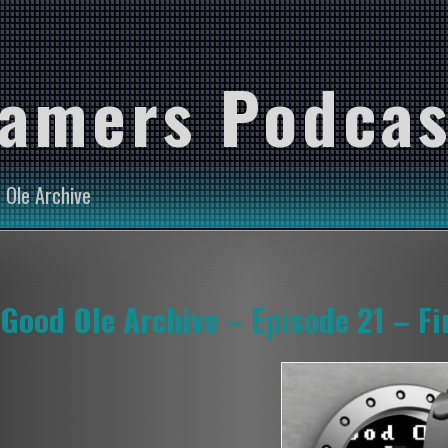
Gamers Podcas
 Ole Archive
Good Ole Archive – Episode 21 – Fi