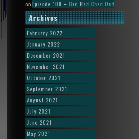
Episode 108 – Bad Rad Chad Dad
on
Archives
February 2022
January 2022
December 2021
November 2021
October 2021
September 2021
August 2021
July 2021
June 2021
May 2021