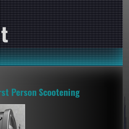
t
rst Person Scootening