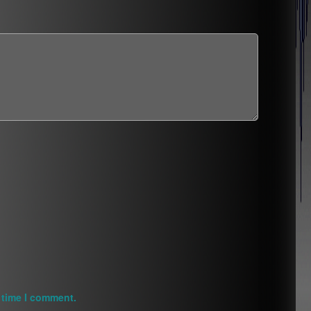
 time I comment.