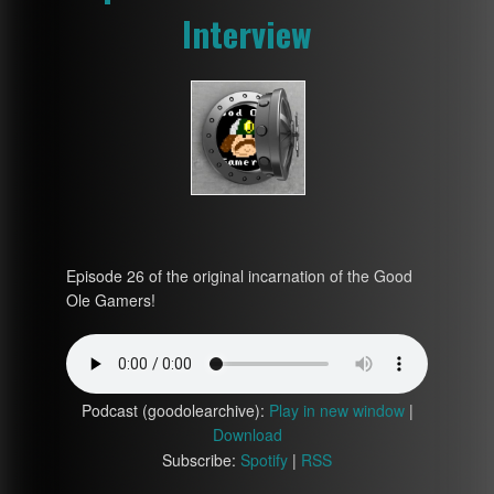
Interview
Episode 26 of the original incarnation of the Good
Ole Gamers!
Podcast (goodolearchive):
Play in new window
|
Download
Subscribe:
Spotify
|
RSS