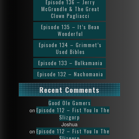
Episode 136 – Jerry
McGrundle & The Great
Clown Pagliacci
Episode 135 – It’s Bean
Wonderful
Episode 134 – Grimmet’s
Used Bibles
Episode 133 – Bulkamania
Episode 132 – Nachomania
Recent Comments
Good Ole Gamers
Episode 112 – Fist You In The
on
Slizgorp
Joshua
Episode 112 – Fist You In The
on
Slizgorp