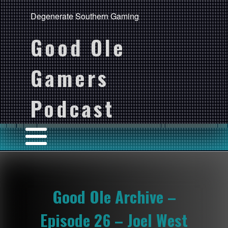
Degenerate Southern Gaming
Good Ole
Gamers
Podcast
Good Ole Archive –
Episode 26 – Joel West