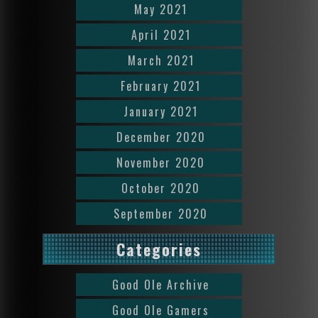
May 2021
April 2021
March 2021
February 2021
January 2021
December 2020
November 2020
October 2020
September 2020
Categories
Good Ole Archive
Good Ole Gamers