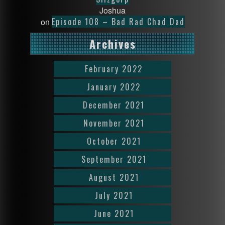
Joshua
Episode 108 – Bad Rad Chad Dad
on
Archives
February 2022
January 2022
December 2021
November 2021
October 2021
September 2021
August 2021
July 2021
June 2021