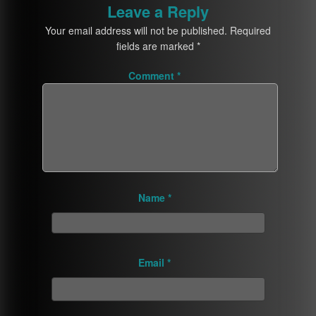
Leave a Reply
Your email address will not be published.
Required
fields are marked
*
Comment
*
Name
*
Email
*