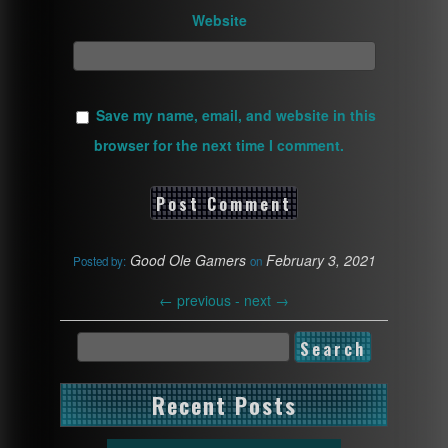
Website
Save my name, email, and website in this
browser for the next time I comment.
Good Ole Gamers
February 3, 2021
Posted by:
on
←
previous -
next
→
Recent Posts