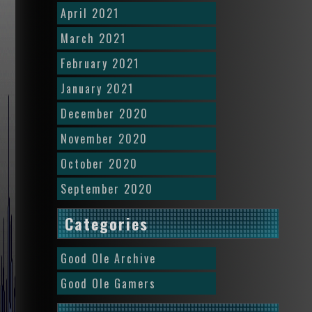
April 2021
March 2021
February 2021
January 2021
December 2020
November 2020
October 2020
September 2020
Categories
Good Ole Archive
Good Ole Gamers