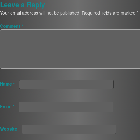
Leave a Reply
Your email address will not be published.
Required fields are marked
*
Comment
*
Name
*
Email
*
Website