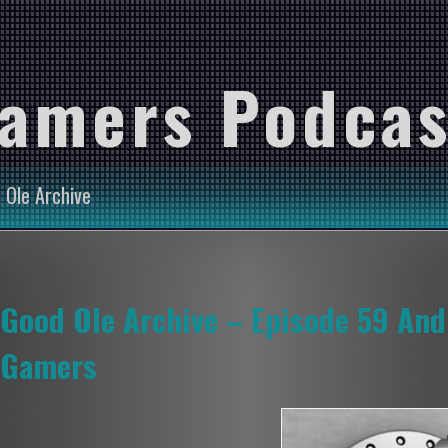
Gamers Podcas
 Ole Archive
Good Ole Archive – Episode 59 And
Gamers