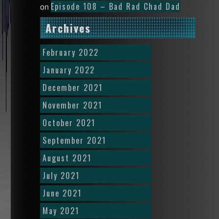
Episode 108 – Bad Rad Chad Dad
on
Archives
February 2022
January 2022
December 2021
November 2021
October 2021
September 2021
August 2021
July 2021
June 2021
May 2021