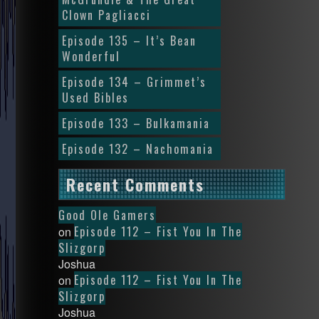
Clown Pagliacci
Episode 135 – It’s Bean
Wonderful
Episode 134 – Grimmet’s
Used Bibles
Episode 133 – Bulkamania
Episode 132 – Nachomania
Recent Comments
Good Ole Gamers
Episode 112 – Fist You In The
on
Slizgorp
Joshua
Episode 112 – Fist You In The
on
Slizgorp
Joshua