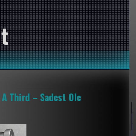
t
 A Third – Sadest Ole