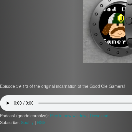
Episode 59-1/3 of the original incarnation of the Good Ole Gamers!
Podcast (goodolearchive):
Play in new window
|
Download
Subscribe:
Spotify
|
RSS