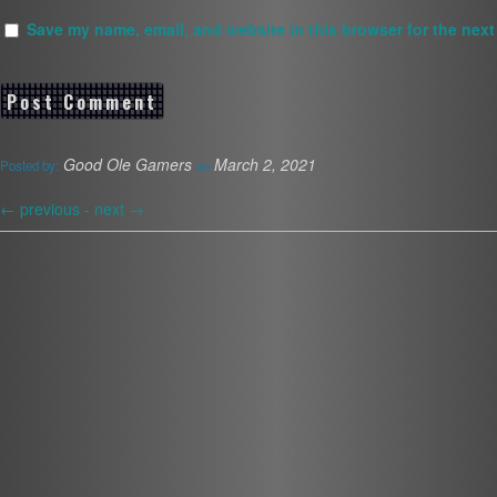
Save my name, email, and website in this browser for the next
Good Ole Gamers
March 2, 2021
Posted by:
on
←
previous -
next
→