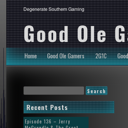
Degenerate Southern Gaming
Good Ole 
Home
Good Ole Gamers
2G1C
Good
Recent Posts
Episode 136 – Jerry
McGrundle & The Great