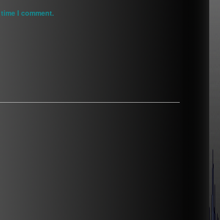
 time I comment.