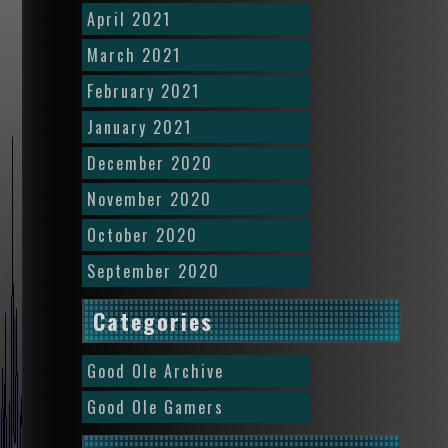
April 2021
March 2021
February 2021
January 2021
December 2020
November 2020
October 2020
September 2020
Categories
Good Ole Archive
Good Ole Gamers