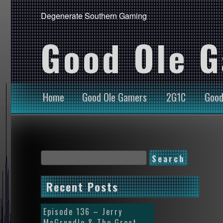
Degenerate Southern Gaming
Good Ole 
Home
Good Ole Gamers
2G1C
Good
Recent Posts
Episode 136 – Jerry
McGrundle & The Great