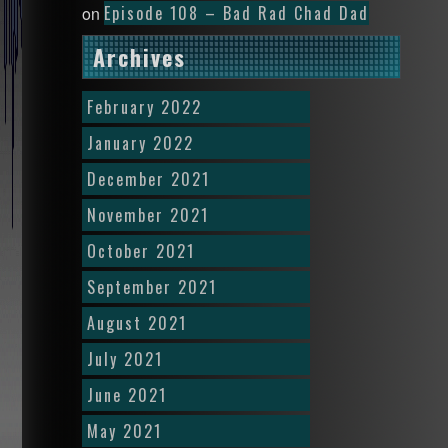
Episode 108 – Bad Rad Chad Dad
on
Archives
February 2022
January 2022
December 2021
November 2021
October 2021
September 2021
August 2021
July 2021
June 2021
May 2021