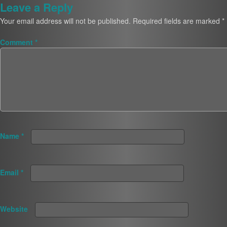
Leave a Reply
Your email address will not be published.
Required fields are marked
*
Comment
*
Name
*
Email
*
Website