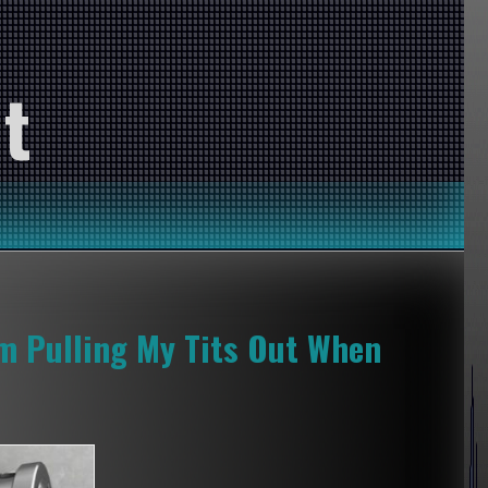
t
’m Pulling My Tits Out When