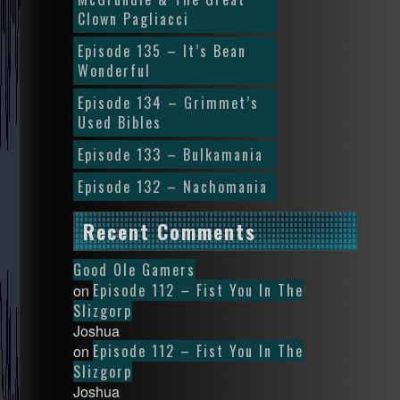
Clown Pagliacci
Episode 135 – It’s Bean
Wonderful
Episode 134 – Grimmet’s
Used Bibles
Episode 133 – Bulkamania
Episode 132 – Nachomania
Recent Comments
Good Ole Gamers
Episode 112 – Fist You In The
on
Slizgorp
Joshua
Episode 112 – Fist You In The
on
Slizgorp
Joshua