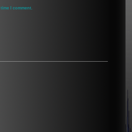
 time I comment.