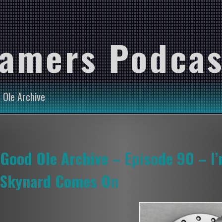
Gamers Podcas
 Ole Archive
Good Ole Archive – Episode 90 – I
Skynard Comes On