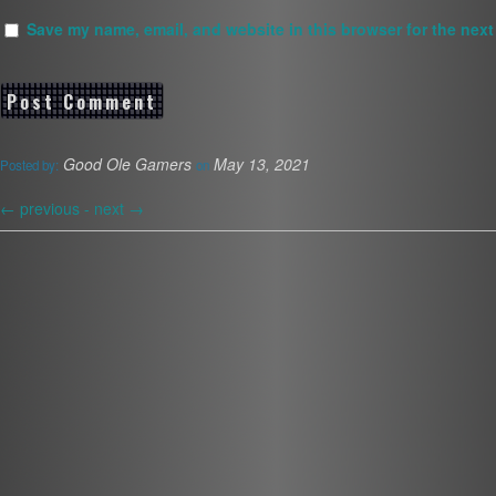
Save my name, email, and website in this browser for the next
Good Ole Gamers
May 13, 2021
Posted by:
on
←
previous -
next
→