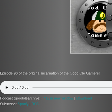
Episode 90 of the original incarnation of the Good Ole Gamers!
Podcast (goodolearchive):
Play in new window
|
Download
Subscribe:
Spotify
|
RSS