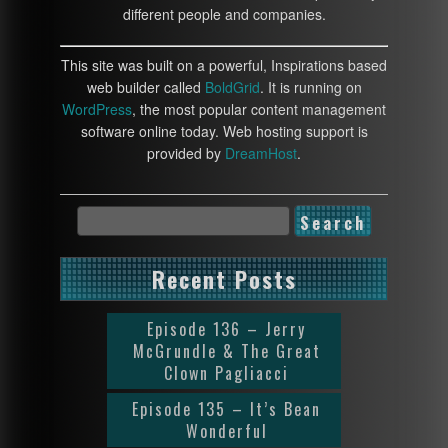
different people and companies.
This site was built on a powerful, Inspirations based
web builder called
BoldGrid
. It is running on
WordPress
, the most popular content management
software online today. Web hosting support is
provided by
DreamHost
.
Recent Posts
Episode 136 – Jerry
McGrundle & The Great
Clown Pagliacci
Episode 135 – It’s Bean
Wonderful