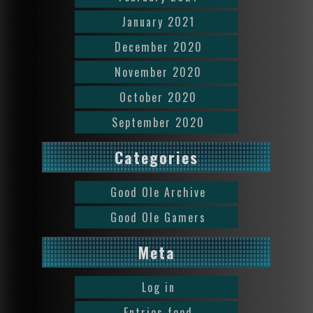
January 2021
December 2020
November 2020
October 2020
September 2020
Categories
Good Ole Archive
Good Ole Gamers
Meta
Log in
Entries feed