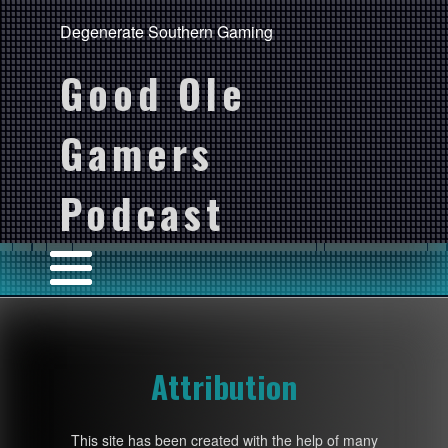
Degenerate Southern Gaming
Good Ole
Gamers
Podcast
Attribution
This site has been created with the help of many