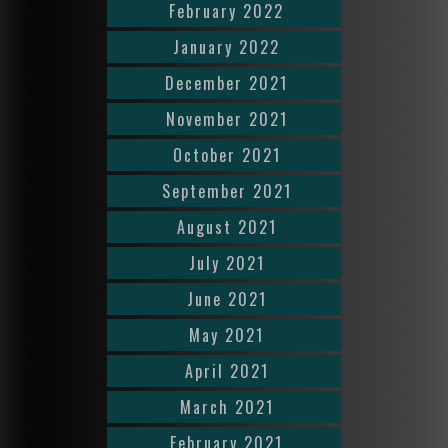
February 2022
January 2022
December 2021
November 2021
October 2021
September 2021
August 2021
July 2021
June 2021
May 2021
April 2021
March 2021
February 2021