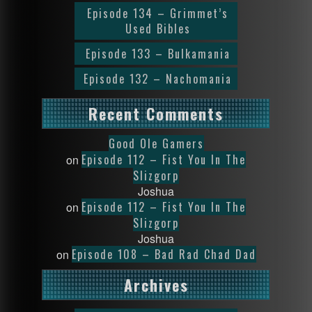
Episode 134 – Grimmet’s
Used Bibles
Episode 133 – Bulkamania
Episode 132 – Nachomania
Recent Comments
Good Ole Gamers
Episode 112 – Fist You In The
on
Slizgorp
Joshua
Episode 112 – Fist You In The
on
Slizgorp
Joshua
Episode 108 – Bad Rad Chad Dad
on
Archives